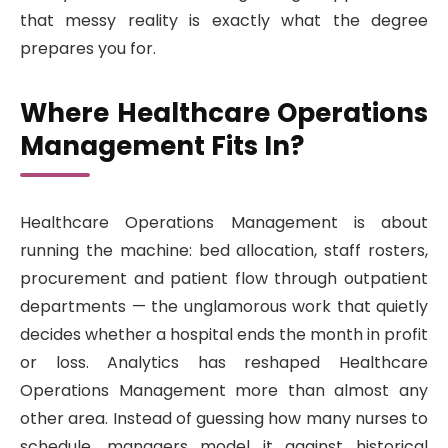
that messy reality is exactly what the degree
prepares you for.
Where Healthcare Operations
Management Fits In?
Healthcare Operations Management is about
running the machine: bed allocation, staff rosters,
procurement and patient flow through outpatient
departments — the unglamorous work that quietly
decides whether a hospital ends the month in profit
or loss. Analytics has reshaped Healthcare
Operations Management more than almost any
other area. Instead of guessing how many nurses to
schedule, managers model it against historical