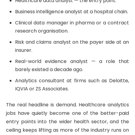
Healthcare data analyst — the entry point.
Business intelligence analyst at a hospital chain.
Clinical data manager in pharma or a contract
research organisation.
Risk and claims analyst on the payer side at an
insurer.
Real-world evidence analyst — a role that
barely existed a decade ago.
Analytics consultant at firms such as Deloitte,
IQVIA or ZS Associates.
The real headline is demand. Healthcare analytics
jobs have quietly become one of the better-paid
entry points into the wider health sector, and the
ceiling keeps lifting as more of the industry runs on