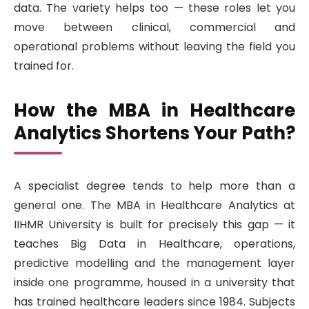
data. The variety helps too — these roles let you
move between clinical, commercial and
operational problems without leaving the field you
trained for.
How the MBA in Healthcare
Analytics Shortens Your Path?
A specialist degree tends to help more than a
general one. The MBA in Healthcare Analytics at
IIHMR University is built for precisely this gap — it
teaches Big Data in Healthcare, operations,
predictive modelling and the management layer
inside one programme, housed in a university that
has trained healthcare leaders since 1984. Subjects