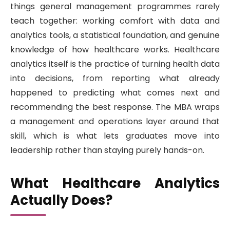
things general management programmes rarely
teach together: working comfort with data and
analytics tools, a statistical foundation, and genuine
knowledge of how healthcare works. Healthcare
analytics itself is the practice of turning health data
into decisions, from reporting what already
happened to predicting what comes next and
recommending the best response. The MBA wraps
a management and operations layer around that
skill, which is what lets graduates move into
leadership rather than staying purely hands-on.
What Healthcare Analytics
Actually Does?