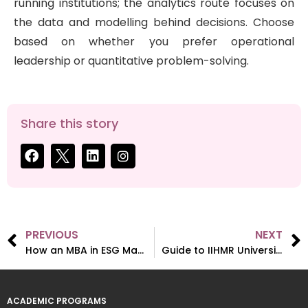
running institutions; the analytics route focuses on
the data and modelling behind decisions. Choose
based on whether you prefer operational
leadership or quantitative problem-solving.
Share this story
PREVIOUS
NEXT
How an MBA in ESG Management Contributes to Nation Building?
Guide to IIHMR University’s 2026 Admissions (MBA & MPH)
ACADEMIC PROGRAMS