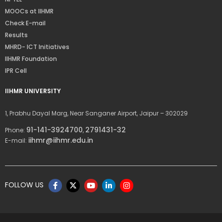
MOOCs at IIHMR
Check E-mail
Results
MHRD- ICT Initiatives
IIHMR Foundation
IPR Cell
IIHMR UNIVERSITY
1, Prabhu Dayal Marg, Near Sanganer Airport, Jaipur – 302029
91-141-3924700
2791431-32
Phone:
,
iihmr@iihmr.edu.in
E-mail:
FOLLOW US