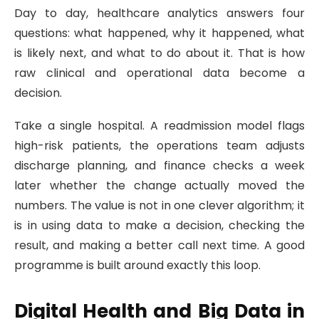
Day to day, healthcare analytics answers four
questions: what happened, why it happened, what
is likely next, and what to do about it. That is how
raw clinical and operational data become a
decision.
Take a single hospital. A readmission model flags
high-risk patients, the operations team adjusts
discharge planning, and finance checks a week
later whether the change actually moved the
numbers. The value is not in one clever algorithm; it
is in using data to make a decision, checking the
result, and making a better call next time. A good
programme is built around exactly this loop.
Digital Health and Big Data in