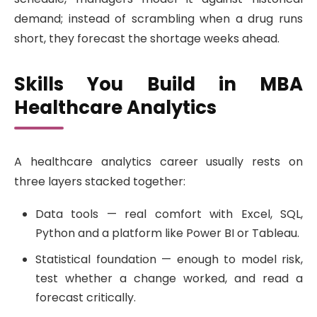
demand; instead of scrambling when a drug runs
short, they forecast the shortage weeks ahead.
Skills You Build in MBA
Healthcare Analytics
A healthcare analytics career usually rests on
three layers stacked together:
Data tools — real comfort with Excel, SQL,
Python and a platform like Power BI or Tableau.
Statistical foundation — enough to model risk,
test whether a change worked, and read a
forecast critically.