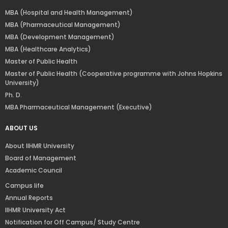
MBA (Hospital and Health Management)
MBA (Pharmaceutical Management)
MBA (Development Management)
MBA (Healthcare Analytics)
Master of Public Health
Master of Public Health (Cooperative programme with Johns Hopkins
University)
Ph. D.
MBA Pharmaceutical Management (Executive)
ABOUT US
About IIHMR University
Board of Management
Academic Council
Campus life
Annual Reports
IIHMR University Act
Notification for Off Campus/ Study Centre