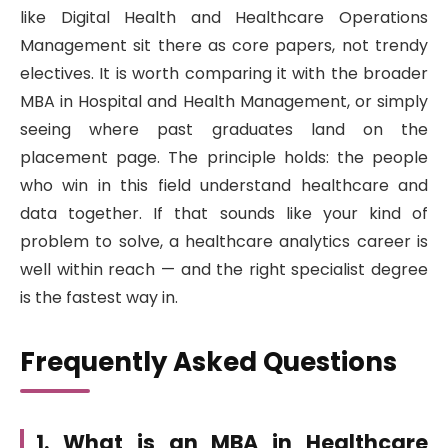
like Digital Health and Healthcare Operations
Management sit there as core papers, not trendy
electives. It is worth comparing it with the broader
MBA in Hospital and Health Management, or simply
seeing where past graduates land on the
placement page. The principle holds: the people
who win in this field understand healthcare and
data together. If that sounds like your kind of
problem to solve, a healthcare analytics career is
well within reach — and the right specialist degree
is the fastest way in.
Frequently Asked Questions
1. What is an MBA in Healthcare