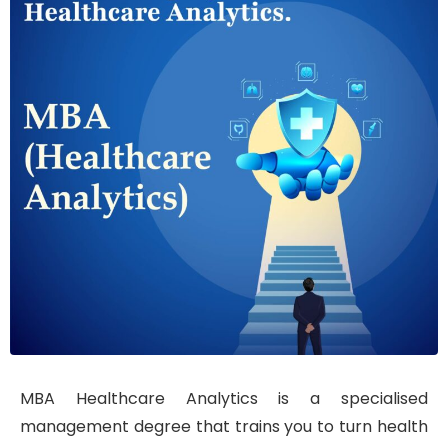
MBA Healthcare Analytics is a specialised
management degree that trains you to turn health