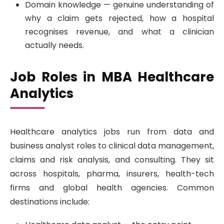
Domain knowledge — genuine understanding of
why a claim gets rejected, how a hospital
recognises revenue, and what a clinician
actually needs.
Job Roles in MBA Healthcare
Analytics
Healthcare analytics jobs run from data and
business analyst roles to clinical data management,
claims and risk analysis, and consulting. They sit
across hospitals, pharma, insurers, health-tech
firms and global health agencies. Common
destinations include: