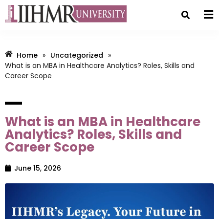
Home
»
Uncategorized
»
What is an MBA in Healthcare Analytics? Roles, Skills and
Career Scope
What is an MBA in Healthcare
Analytics? Roles, Skills and
Career Scope
June 15, 2026