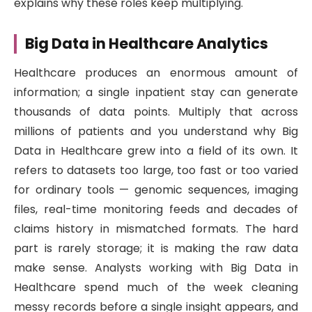
explains why these roles keep multiplying.
Big Data in Healthcare Analytics
Healthcare produces an enormous amount of
information; a single inpatient stay can generate
thousands of data points. Multiply that across
millions of patients and you understand why Big
Data in Healthcare grew into a field of its own. It
refers to datasets too large, too fast or too varied
for ordinary tools — genomic sequences, imaging
files, real-time monitoring feeds and decades of
claims history in mismatched formats. The hard
part is rarely storage; it is making the raw data
make sense. Analysts working with Big Data in
Healthcare spend much of the week cleaning
messy records before a single insight appears, and