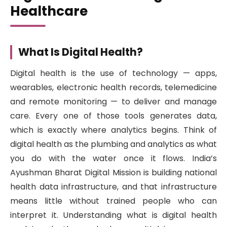
Healthcare
What Is Digital Health?
Digital health is the use of technology — apps,
wearables, electronic health records, telemedicine
and remote monitoring — to deliver and manage
care. Every one of those tools generates data,
which is exactly where analytics begins. Think of
digital health as the plumbing and analytics as what
you do with the water once it flows. India’s
Ayushman Bharat Digital Mission is building national
health data infrastructure, and that infrastructure
means little without trained people who can
interpret it. Understanding what is digital health