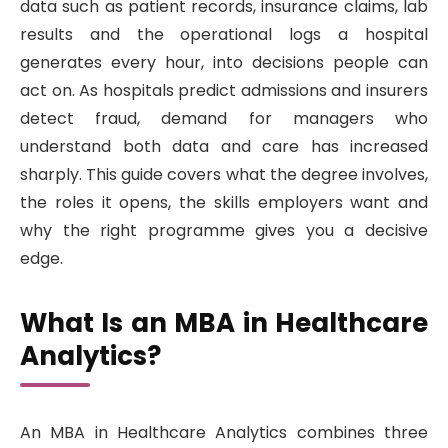
data such as patient records, insurance claims, lab
results and the operational logs a hospital
generates every hour, into decisions people can
act on. As hospitals predict admissions and insurers
detect fraud, demand for managers who
understand both data and care has increased
sharply. This guide covers what the degree involves,
the roles it opens, the skills employers want and
why the right programme gives you a decisive
edge.
What Is an MBA in Healthcare
Analytics?
An MBA in Healthcare Analytics combines three