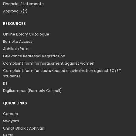
Financial Statements
Approval 2(f)
RESOURCES
Online Library Catalogue
Remote Access
Abhilekh Patal
Grievance Redressal Registration
Complaint form for harassment against women
Complaint form for caste-based discrimination against SC/ST
students
RTI
Digiicampus (Formerly Collpoll)
QUICK LINKS
Careers
Swayam
Unnat Bharat Abhiyan
NPTEL