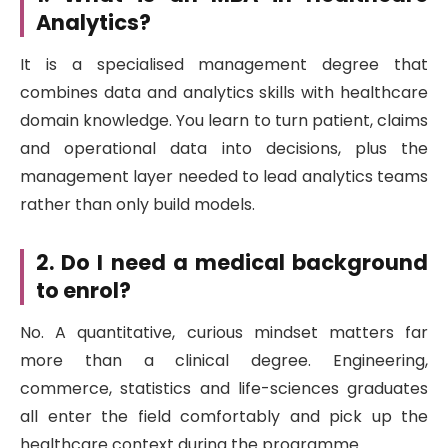
Analytics?
It is a specialised management degree that
combines data and analytics skills with healthcare
domain knowledge. You learn to turn patient, claims
and operational data into decisions, plus the
management layer needed to lead analytics teams
rather than only build models.
2. Do I need a medical background
to enrol?
No. A quantitative, curious mindset matters far
more than a clinical degree. Engineering,
commerce, statistics and life-sciences graduates
all enter the field comfortably and pick up the
healthcare context during the programme.