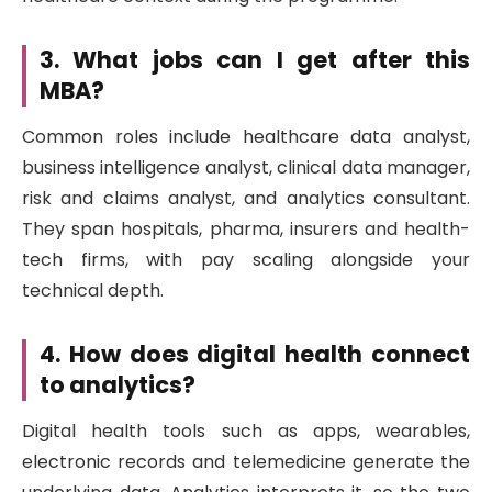
3. What jobs can I get after this
MBA?
Common roles include healthcare data analyst,
business intelligence analyst, clinical data manager,
risk and claims analyst, and analytics consultant.
They span hospitals, pharma, insurers and health-
tech firms, with pay scaling alongside your
technical depth.
4. How does digital health connect
to analytics?
Digital health tools such as apps, wearables,
electronic records and telemedicine generate the