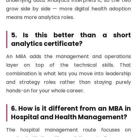
underlying data. Analytics interprets it, so the two
grow side by side — more digital health adoption
means more analytics roles.
5. Is this better than a short
analytics certificate?
An MBA adds the management and operations
layer on top of the technical skills. That
combination is what lets you move into leadership
and strategy roles rather than staying purely
hands-on for your whole career.
6. How is it different from an MBA in
Hospital and Health Management?
The hospital management route focuses on